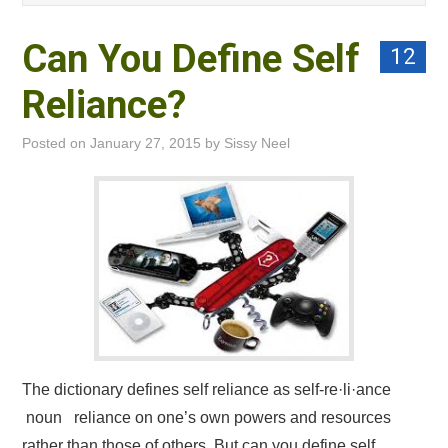
PRIVACY POLICY
Can You Define Self
12
Reliance?
Posted on
January 27, 2015
by
Sissy Neel
The dictionary defines self reliance as self-re·li·ance
noun reliance on one’s own powers and resources
rather than those of others. But can you define self