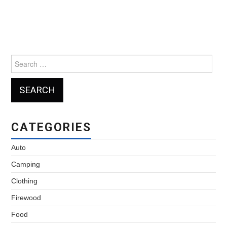
Search
for:
CATEGORIES
Auto
Camping
Clothing
Firewood
Food