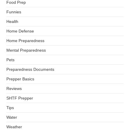
Food Prep
Funnies
Health
Home Defense
Home Preparedness
Mental Preparedness
Pets
Preparedness Documents
Prepper Basics
Reviews
SHTF Prepper
Tips
Water
Weather