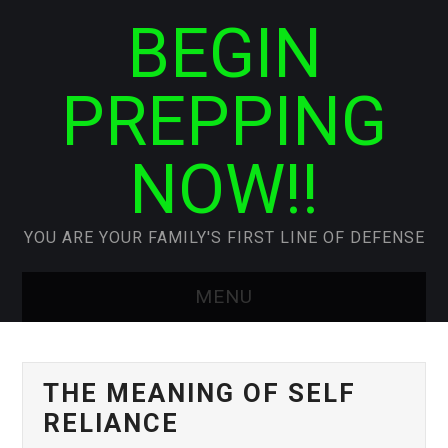
BEGIN
PREPPING
NOW!!
YOU ARE YOUR FAMILY'S FIRST LINE OF DEFENSE
MENU
HOME
THE MEANING OF SELF
ABOUT SIS
RELIANCE