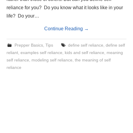
reliance for you? Do you know what it looks like in your
life? Do your…
Continue Reading
→
Prepper Basics
,
Tips
define self reliance
,
define self
reliant
,
examples self reliance
,
kids and self reliance
,
meaning
self reliance
,
modeling self reliance
,
the meaning of self
reliance